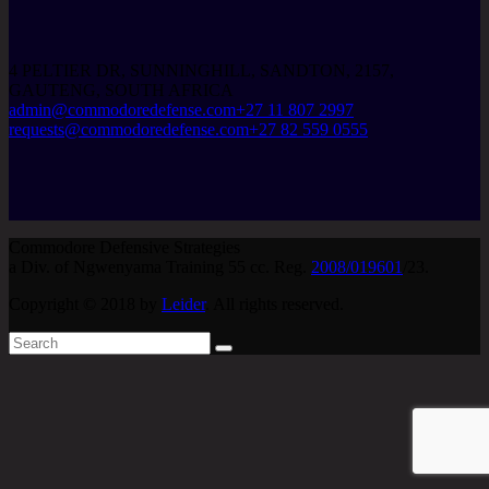
4 PELTIER DR, SUNNINGHILL, SANDTON, 2157,
GAUTENG, SOUTH AFRICA
admin@commodoredefense.com
+27 11 807 2997
requests@commodoredefense.com
+27 82 559 0555
Commodore Defensive Strategies
a Div. of Ngwenyama Training 55 cc. Reg.
2008/019601
/23.
Copyright © 2018 by
Leider
. All rights reserved.