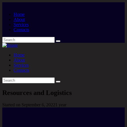
Home
About
Services
Contacts
Home
About
Services
Contacts
Resources and Logistics
Started on
September 6, 2022
1 year