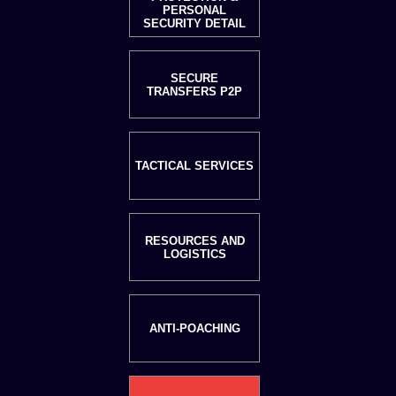
PERSONAL
SECURITY DETAIL
SECURE
TRANSFERS P2P
TACTICAL SERVICES
RESOURCES AND
LOGISTICS
ANTI-POACHING