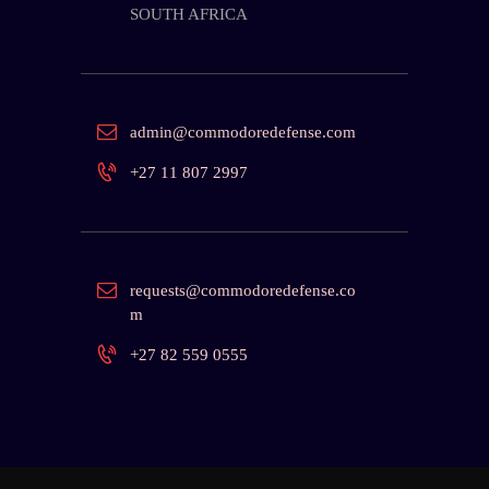
SOUTH AFRICA
admin@commodoredefense.com
+27 11 807 2997
requests@commodoredefense.co
m
+27 82 559 0555