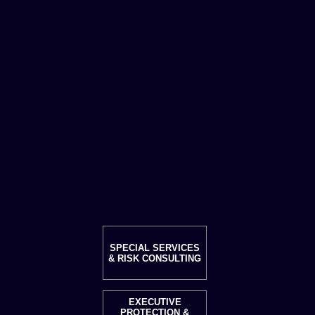
SPECIAL SERVICES
& RISK CONSULTING
EXECUTIVE
PROTECTION &