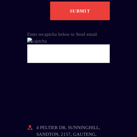
Enter recaptcha below to Send email
4 PELTIER DR, SUNNINGHILL,
SANDTON, 2157, GAUTENG,