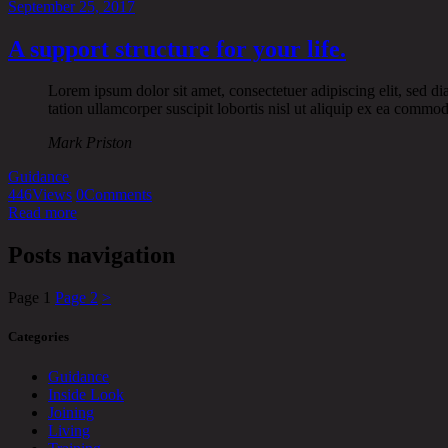
September 25, 2017
A support structure for your life.
Lorem ipsum dolor sit amet, consectetuer adipiscing elit, sed 
tation ullamcorper suscipit lobortis nisl ut aliquip ex ea commo
Mark Priston
Guidance
446
Views
0
Comments
Read more
Posts navigation
Page
1
Page
2
>
Categories
Guidance
Inside Look
Joining
Living