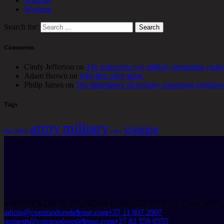
Training
Working
Search for:
Comments
Cindy Jefferson
on
The importance of military mentoring expla
Adam Brown
on
Jobs that offer more.
Philip James
on
The importance of military mentoring explaine
Tags
army
military
training
air force
navy
4 PELTIER DR, SUNNINGHILL, SANDTON, 2157, GAUTENG
admin@commodoredefense.com
+27 11 807 2997
requests@commodoredefense.com
+27 82 559 0555