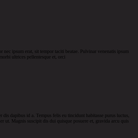
or nec ipsum erat, sit tempor taciti beatae. Pulvinar venenatis ipsum
morbi ultrices pellentesque et, orci
r dis dapibus id a. Tempus felis eu tincidunt habitasse purus luctus,
r ut. Magnis suscipit dis dui quisque posuere et, gravida arcu quis