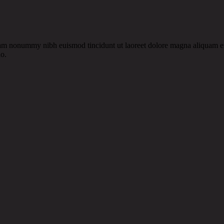
diam nonummy nibh euismod tincidunt ut laoreet dolore magna aliquam e
do.