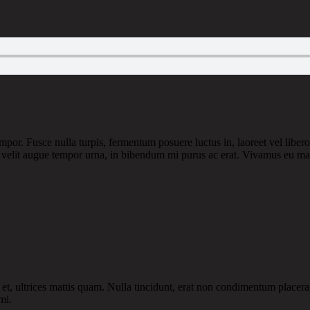
por. Fusce nulla turpis, fermentum posuere luctus in, laoreet vel libero. I
or, velit augue tempor urna, in bibendum mi purus ac erat. Vivamus eu ma
et, ultrices mattis quam. Nulla tincidunt, erat non condimentum placerat,
mi.