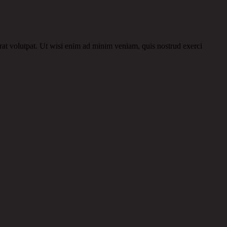
rat volutpat. Ut wisi enim ad minim veniam, quis nostrud exerci