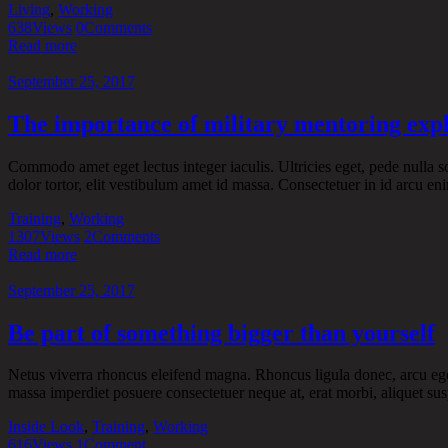
Living
,
Working
638
Views
0
Comments
Read more
September 25, 2017
The importance of military mentoring exp
Commodo amet eget lectus integer iaculis. Ultricies eget, pede nulla sol
dolor tortor, elit vestibulum amet id massa. Consectetuer in id arcu enim
Training
,
Working
1307
Views
2
Comments
Read more
September 25, 2017
Be part of something bigger than yourself
Netus viverra rhoncus eleifend magna. Rhoncus ligula donec, arcu eget t
massa imperdiet posuere consectetuer neque at, erat morbi, aliquet sus
Inside Look
,
Training
,
Working
616
Views
1
Comment