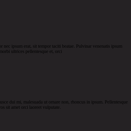
or nec ipsum erat, sit tempor taciti beatae. Pulvinar venenatis ipsum
morbi ultrices pellentesque et, orci
 Fusce dui mi, malesuada ut ornare non, rhoncus in ipsum. Pellentesque
os sit amet orci laoreet vulputate.