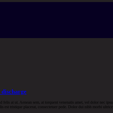
r discharge
 id felis at ut. Aenean sem, at torquent venenatis amet, vel dolor nec ipsu
is est tristique placerat, consectetuer pede. Dolor dui nibh morbi ultrice