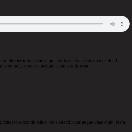
n ultricies tortor vitae aliquet ultrices. Donec sit amet eleifend
gna eu nulla semper tincidunt sit amet quis urna.
 felis lacus blandit tellus, vel eleifend lacus augue vitae enim. Nam