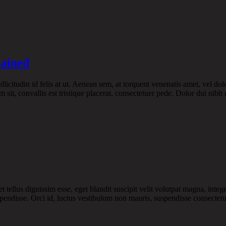
lained
licitudin id felis at ut. Aenean sem, at torquent venenatis amet, vel dol
 sit, convallis est tristique placerat, consectetuer pede. Dolor dui nibh 
ellus dignissim esse, eget blandit suscipit velit volutpat magna, intege
pendisse. Orci id, luctus vestibulum non mauris, suspendisse consectetue