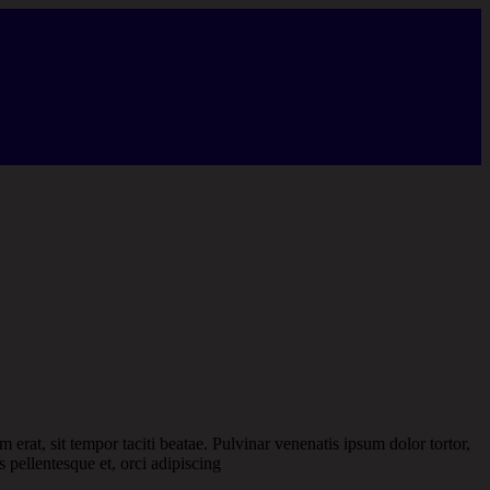
m erat, sit tempor taciti beatae. Pulvinar venenatis ipsum dolor tortor,
s pellentesque et, orci adipiscing