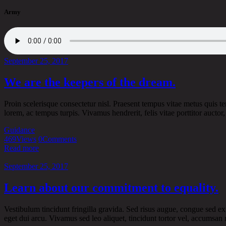
Army
September 25, 2017
We are the keepers of the dream.
Proin scelerisque consectetur nisl. Praesent tempus vitae metus quis tem
lorem, ac tempus turpis. Vivamus hendrerit, felis vitae porttitor auct
Guidance
469
Views
0
Comments
Read more
September 25, 2017
Learn about our commitment to equality.
Vestibulum tincidunt fringilla gravida. Sed risus augue, congue sed ex 
eget dui arcu. Vivamus sed leo aliquet, tincidunt tortor vel, accumsan 