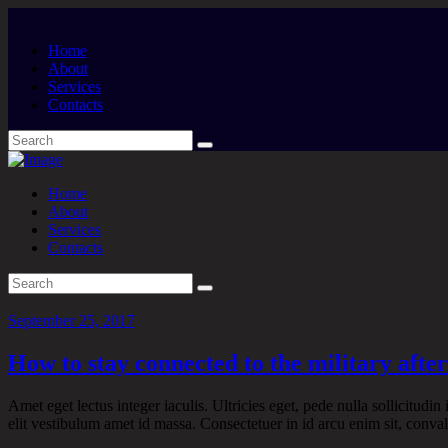
Home
About
Services
Contacts
Home
About
Services
Contacts
September 25, 2017
How to stay connected to the military afte
Amet eget lectus integer iaculis. Ultricies eget, pede nulla sollicitudin
elit vestibulum amet id massa. Consectetuer in id arcu enim sit, convall