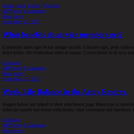
Inside Look
,
Living
,
Working
487
Views
0
Comments
Read more
September 25, 2017
What benefits do service members get?
Commodo amet eget lectus integer iaculis. Ultricies eget, pede nulla sol
dolor tortor, elit vestibulum amet id massa. Consectetuer in id arcu enim
Guidance
444
Views
0
Comments
Read more
September 25, 2017
Work-Life Balance in the Army Reserve.
Images below are linked to their attachment page Maecenas et molestie
vehicula mauris sed lorem sollicitudin, vitae consequat nisl interdum. D
Guidance
483
Views
0
Comments
Read more