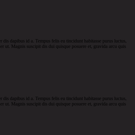
r dis dapibus id a. Tempus felis eu tincidunt habitasse purus luctus,
r ut. Magnis suscipit dis dui quisque posuere et, gravida arcu quis
r dis dapibus id a. Tempus felis eu tincidunt habitasse purus luctus,
r ut. Magnis suscipit dis dui quisque posuere et, gravida arcu quis