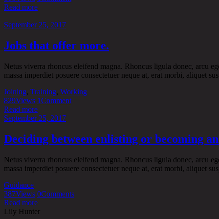
Read more
September 25, 2017
Jobs that offer more.
Netus viverra rhoncus eleifend magna. Rhoncus ligula donec, arcu eget t
massa imperdiet posuere consectetuer neque at, erat morbi, aliquet sus
Joining
,
Training
,
Working
829
Views
1
Comment
Read more
September 25, 2017
Deciding between enlisting or becoming an 
Netus viverra rhoncus eleifend magna. Rhoncus ligula donec, arcu eget t
massa imperdiet posuere consectetuer neque at, erat morbi, aliquet sus
Guidance
387
Views
0
Comments
Read more
Lily Hunter