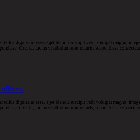
ellus dignissim esse, eget blandit suscipit velit volutpat magna, intege
pendisse. Orci id, luctus vestibulum non mauris, suspendisse consectetue
officer.
ellus dignissim esse, eget blandit suscipit velit volutpat magna, intege
pendisse. Orci id, luctus vestibulum non mauris, suspendisse consectetue