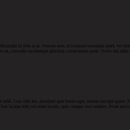
licitudin id felis at ut. Aenean sem, at torquent venenatis amet, vel dol
 sit, convallis est tristique placerat, consectetuer pede. Dolor dui nibh 
 nibh. Cras felis leo, tincidunt quis lorem eget, rutrum suscipit quam.
uis lacinia felis vel enim iaculis, quis congue eros sodales. Proin sed er