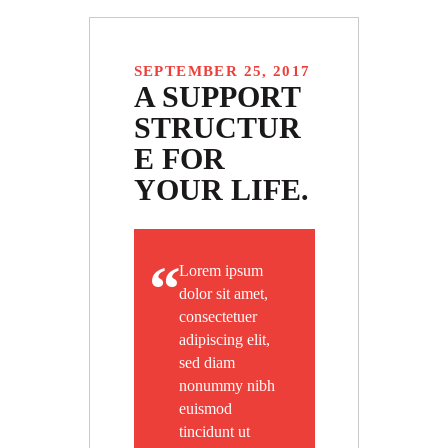
SEPTEMBER 25, 2017
A SUPPORT
STRUCTUR
E FOR
YOUR LIFE.
Lorem ipsum
dolor sit amet,
consectetuer
adipiscing elit,
sed diam
nonummy nibh
euismod
tincidunt ut