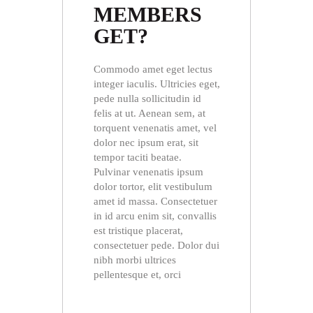
MEMBERS
GET?
Commodo amet eget lectus
integer iaculis. Ultricies eget,
pede nulla sollicitudin id
felis at ut. Aenean sem, at
torquent venenatis amet, vel
dolor nec ipsum erat, sit
tempor taciti beatae.
Pulvinar venenatis ipsum
dolor tortor, elit vestibulum
amet id massa. Consectetuer
in id arcu enim sit, convallis
est tristique placerat,
consectetuer pede. Dolor dui
nibh morbi ultrices
pellentesque et, orci