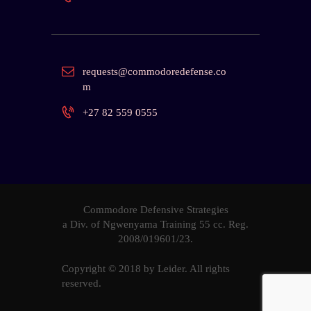
requests@commodoredefense.co
m
+27 82 559 0555
Commodore Defensive Strategies
a Div. of Ngwenyama Training 55 cc. Reg.
2008/019601
/23.
Copyright © 2018 by
Leider
. All rights
reserved.