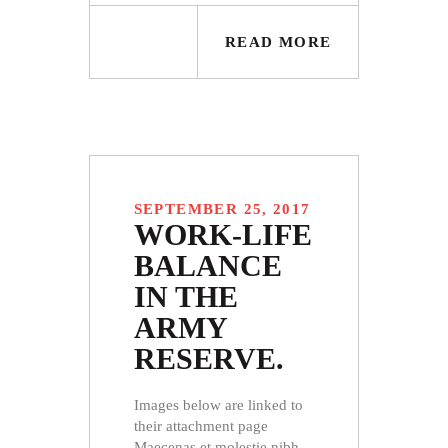
READ MORE
SEPTEMBER 25, 2017
WORK-LIFE
BALANCE
IN THE
ARMY
RESERVE.
Images below are linked to
their attachment page
Maecenas et molestie nibh.