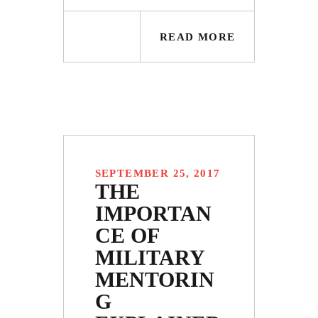
READ MORE
SEPTEMBER 25, 2017
THE
IMPORTAN
CE OF
MILITARY
MENTORIN
G