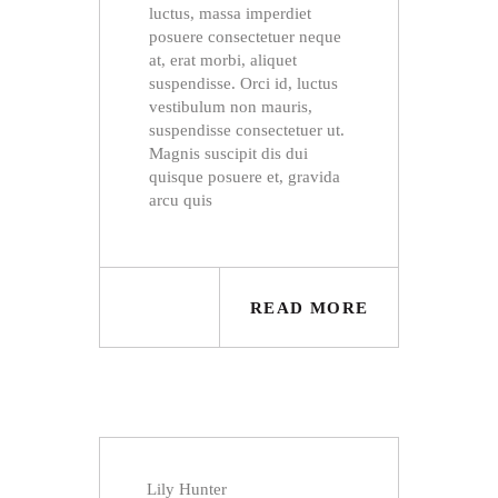
luctus, massa imperdiet
posuere consectetuer neque
at, erat morbi, aliquet
suspendisse. Orci id, luctus
vestibulum non mauris,
suspendisse consectetuer ut.
Magnis suscipit dis dui
quisque posuere et, gravida
arcu quis
READ MORE
Lily Hunter