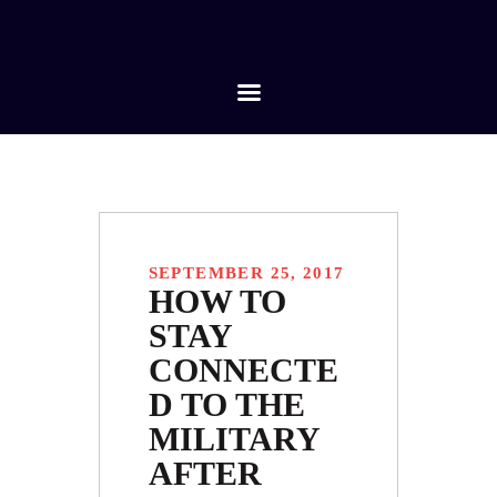
HOME
ABOUT
SERVICES
CONTACTS
SEPTEMBER 25, 2017
HOW TO
STAY
CONNECTE
D TO THE
MILITARY
AFTER