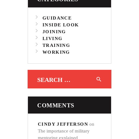
GUIDANCE
INSIDE LOOK
JOINING
LIVING
TRAINING
WORKING
Search for:
COMMENTS
CINDY JEFFERSON
on
The importance of military
mentoring explained