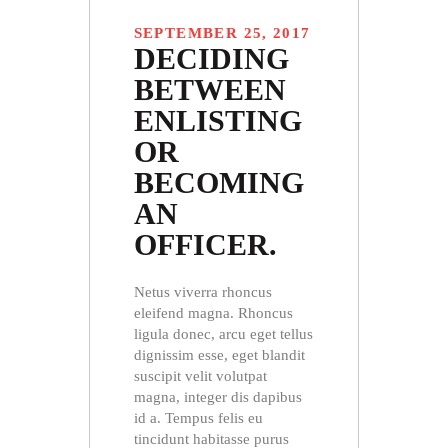
SEPTEMBER 25, 2017
DECIDING
BETWEEN
ENLISTING
OR
BECOMING
AN
OFFICER.
Netus viverra rhoncus
eleifend magna. Rhoncus
ligula donec, arcu eget tellus
dignissim esse, eget blandit
suscipit velit volutpat
magna, integer dis dapibus
id a. Tempus felis eu
tincidunt habitasse purus