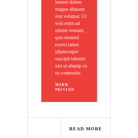
laoreet dolore
magna aliquam
erat volutpat. Ut
wisi enim ad
minim veniam,
quis nostrud
exerci tation
ullamcorper
suscipit lobortis
nisl ut aliquip ex
ea commodo.
MARK
PRISTON
READ MORE