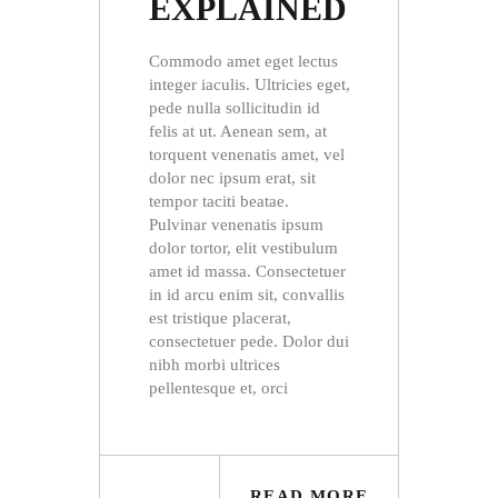
EXPLAINED
Commodo amet eget lectus
integer iaculis. Ultricies eget,
pede nulla sollicitudin id
felis at ut. Aenean sem, at
torquent venenatis amet, vel
dolor nec ipsum erat, sit
tempor taciti beatae.
Pulvinar venenatis ipsum
dolor tortor, elit vestibulum
amet id massa. Consectetuer
in id arcu enim sit, convallis
est tristique placerat,
consectetuer pede. Dolor dui
nibh morbi ultrices
pellentesque et, orci
READ MORE