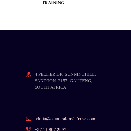
TRAINING
4 PELTIER DR, SUNNINGHILL,
SANDTON, 2157, GAUTENG,
SOUTH AFRICA
admin@commodoredefense.com
+27 11 807 2997