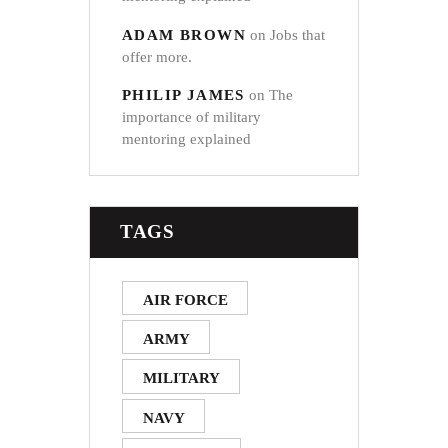
ADAM BROWN
on
Jobs that
offer more.
PHILIP JAMES
on
The
importance of military
mentoring explained
TAGS
AIR FORCE
ARMY
MILITARY
NAVY