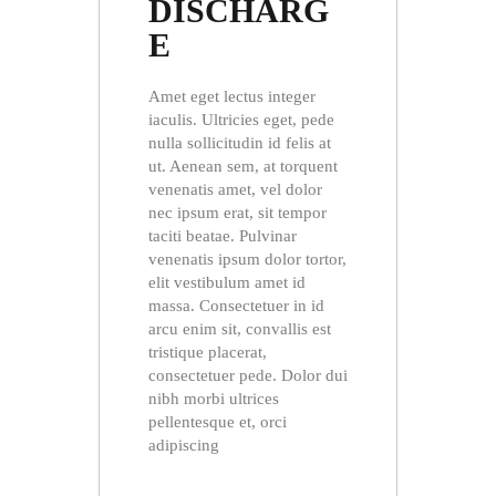
DISCHARG
E
Amet eget lectus integer
iaculis. Ultricies eget, pede
nulla sollicitudin id felis at
ut. Aenean sem, at torquent
venenatis amet, vel dolor
nec ipsum erat, sit tempor
taciti beatae. Pulvinar
venenatis ipsum dolor tortor,
elit vestibulum amet id
massa. Consectetuer in id
arcu enim sit, convallis est
tristique placerat,
consectetuer pede. Dolor dui
nibh morbi ultrices
pellentesque et, orci
adipiscing