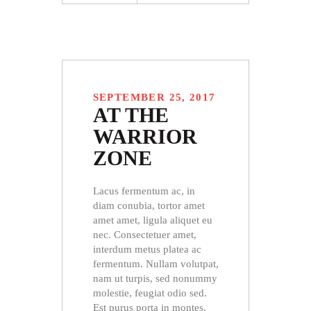
SEPTEMBER 25, 2017
AT THE
WARRIOR
ZONE
Lacus fermentum ac, in
diam conubia, tortor amet
amet amet, ligula aliquet eu
nec. Consectetuer amet,
interdum metus platea ac
fermentum. Nullam volutpat,
nam ut turpis, sed nonummy
molestie, feugiat odio sed.
Est purus porta in montes,