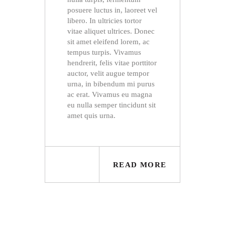
posuere luctus in, laoreet vel
libero. In ultricies tortor
vitae aliquet ultrices. Donec
sit amet eleifend lorem, ac
tempus turpis. Vivamus
hendrerit, felis vitae porttitor
auctor, velit augue tempor
urna, in bibendum mi purus
ac erat. Vivamus eu magna
eu nulla semper tincidunt sit
amet quis urna.
READ MORE