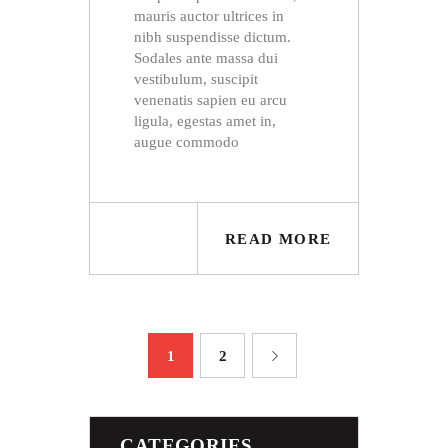
mauris auctor ultrices in
nibh suspendisse dictum.
Sodales ante massa dui
vestibulum, suscipit
venenatis sapien eu arcu
ligula, egestas amet in,
augue commodo
READ MORE
POSTS
PAGE
1
PAGE
2
>
NAVIGATION
CATEGORIES