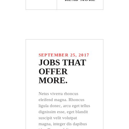
SEPTEMBER 25, 2017
JOBS THAT
OFFER
MORE.
Netus viverra rhoncus
eleifend magna. Rhoncus
ligula donec, arcu eget tellus
dignissim esse, eget blandit
suscipit velit volutpat
magna, integer dis dapibus