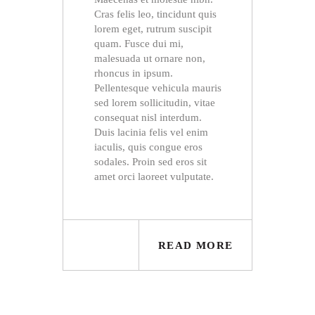
Cras felis leo, tincidunt quis
lorem eget, rutrum suscipit
quam. Fusce dui mi,
malesuada ut ornare non,
rhoncus in ipsum.
Pellentesque vehicula mauris
sed lorem sollicitudin, vitae
consequat nisl interdum.
Duis lacinia felis vel enim
iaculis, quis congue eros
sodales. Proin sed eros sit
amet orci laoreet vulputate.
READ MORE