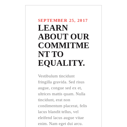
SEPTEMBER 25, 2017
LEARN
ABOUT OUR
COMMITME
NT TO
EQUALITY.
Vestibulum tincidunt
fringilla gravida. Sed risus
augue, congue sed ex et,
ultrices mattis quam. Nulla
tincidunt, erat non
condimentum placerat, felis
lacus blandit tellus, vel
eleifend lacus augue vitae
enim. Nam eget dui arcu.