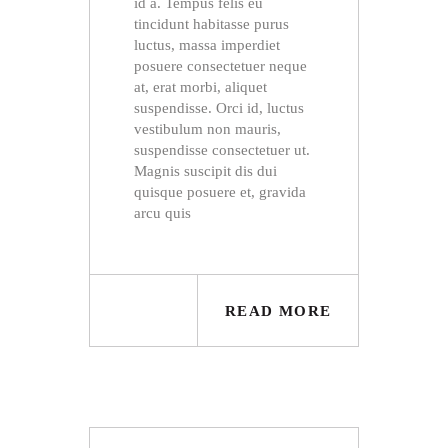
id a. Tempus felis eu
tincidunt habitasse purus
luctus, massa imperdiet
posuere consectetuer neque
at, erat morbi, aliquet
suspendisse. Orci id, luctus
vestibulum non mauris,
suspendisse consectetuer ut.
Magnis suscipit dis dui
quisque posuere et, gravida
arcu quis
READ MORE