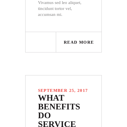
Vivamus sed leo aliquet,
tincidunt tortor vel,
accumsan mi.
READ MORE
SEPTEMBER 25, 2017
WHAT
BENEFITS
DO
SERVICE