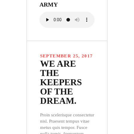
ARMY
SEPTEMBER 25, 2017
WE ARE
THE
KEEPERS
OF THE
DREAM.
Proin scelerisque consectetur
nisl. Praesent tempus vitae
metus quis tempor. Fusce
nulla turpis, fermentum