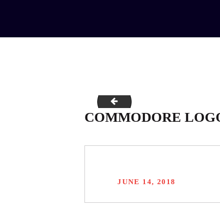
Commodore-Slide-two-1366x170
COMMODORE LOG
JUNE 14, 2018