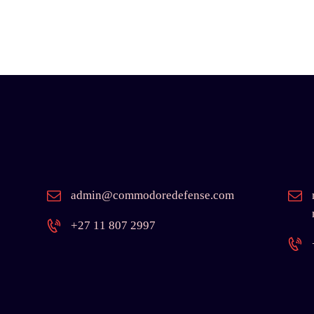
admin@commodoredefense.com
+27 11 807 2997