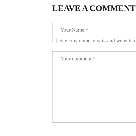
LEAVE A COMMENT
Save my name, email, and website in