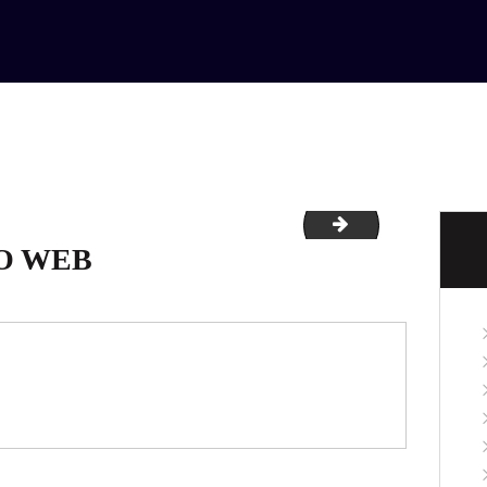
HOME
ABOUT
SERVICES
CONTACTS
0-retina
Untitled-1
O WEB