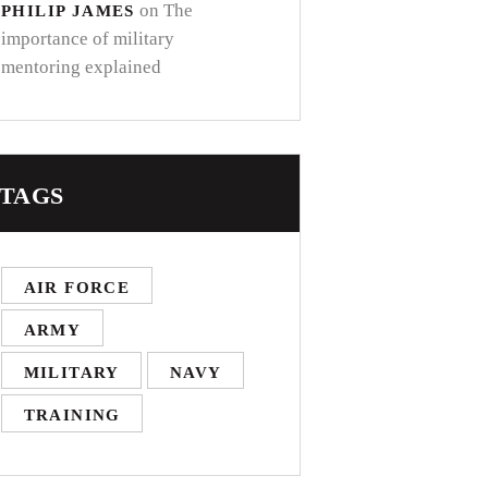
on
The
PHILIP JAMES
importance of military
mentoring explained
TAGS
AIR FORCE
ARMY
MILITARY
NAVY
TRAINING