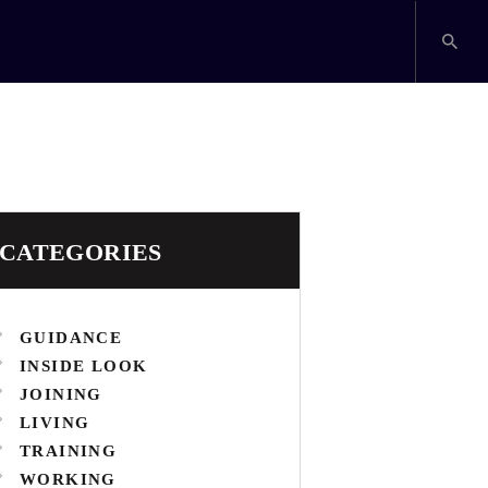
CATEGORIES
GUIDANCE
INSIDE LOOK
JOINING
LIVING
TRAINING
WORKING