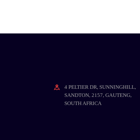
4 PELTIER DR, SUNNINGHILL,
SANDTON, 2157, GAUTENG,
SOUTH AFRICA