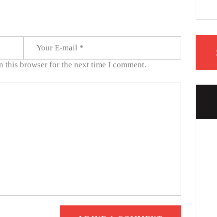
 this browser for the next time I comment.