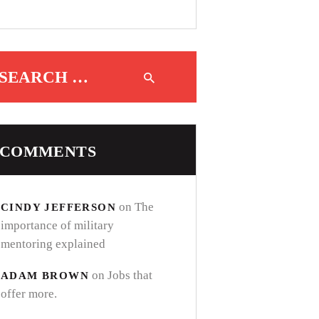
Search for:
COMMENTS
on
The
CINDY JEFFERSON
importance of military
mentoring explained
on
Jobs that
ADAM BROWN
offer more.