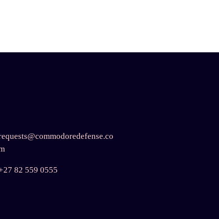
requests@commodoredefense.co
m
+27 82 559 0555