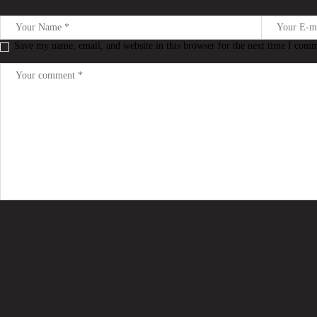
Save my name, email, and website in this browser for the next time I com