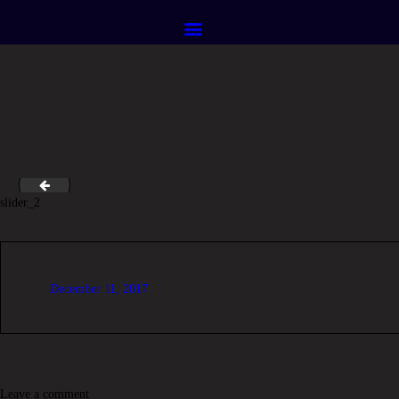
HOME
ABOUT
SERVICES
CONTACTS
logo_retina
slider_2
December 11, 2017
Leave a comment