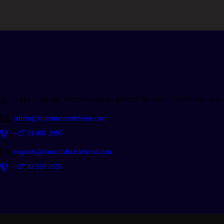
4 PELTIER DR, SUNNINGHILL, SANDTON, 2157, GAUTENG, SO
admin@commodoredefense.com
+27 11 807 2997
requests@commodoredefense.com
+27 82 559 0555