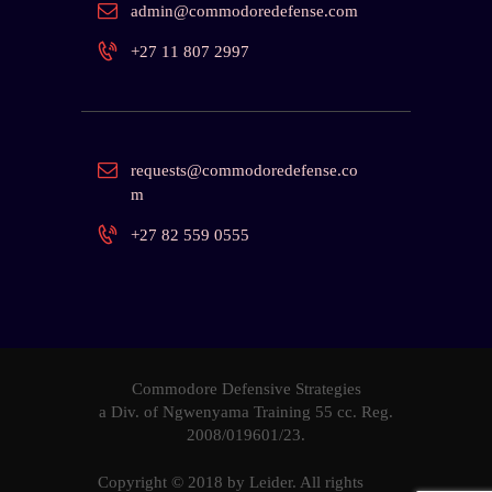
admin@commodoredefense.com
+27 11 807 2997
requests@commodoredefense.co
m
+27 82 559 0555
Commodore Defensive Strategies
a Div. of Ngwenyama Training 55 cc. Reg.
2008/019601
/23.
Copyright © 2018 by
Leider
. All rights