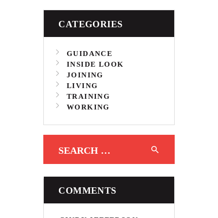
CATEGORIES
GUIDANCE
INSIDE LOOK
JOINING
LIVING
TRAINING
WORKING
Search for:
COMMENTS