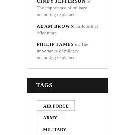
CINDY JEFFERSON
on
The importance of military
mentoring explained
ADAM BROWN
on
Jobs that
offer more.
PHILIP JAMES
on
The
importance of military
mentoring explained
TAGS
AIR FORCE
ARMY
MILITARY