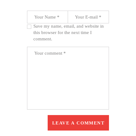
Save my name, email, and website in
this browser for the next time I
comment.