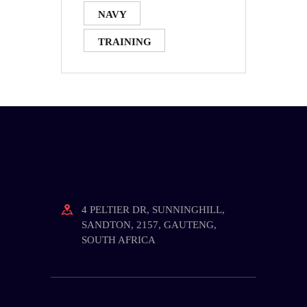
NAVY
TRAINING
4 PELTIER DR, SUNNINGHILL,
SANDTON, 2157, GAUTENG,
SOUTH AFRICA