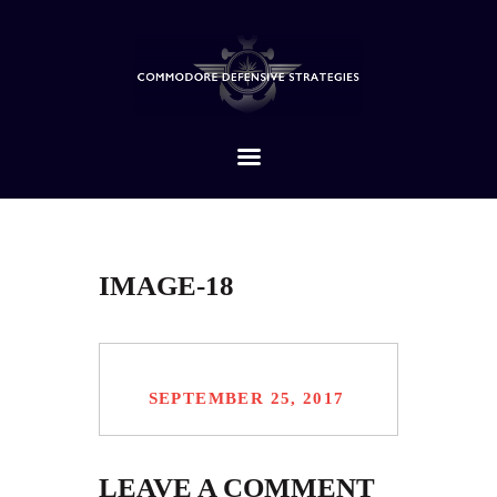
HOME
ABOUT
SERVICES
CONTACTS
IMAGE-18
SEPTEMBER 25, 2017
LEAVE A COMMENT