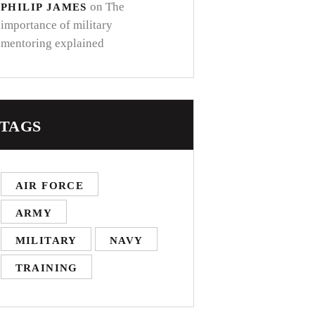
on
The
PHILIP JAMES
importance of military
mentoring explained
TAGS
AIR FORCE
ARMY
MILITARY
NAVY
TRAINING