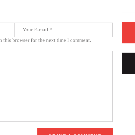
 this browser for the next time I comment.