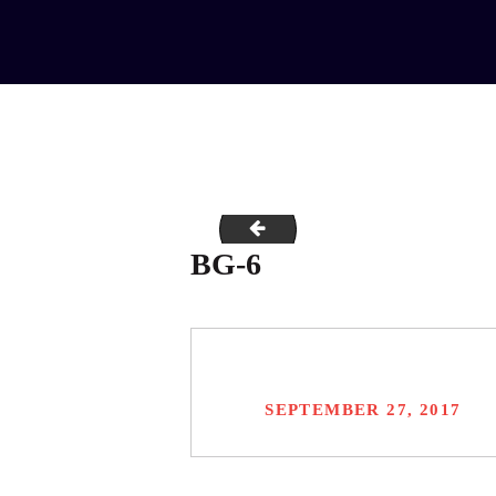
bg-5
BG-6
SEPTEMBER 27, 2017