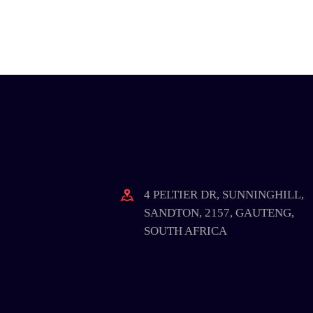
4 PELTIER DR, SUNNINGHILL,
SANDTON, 2157, GAUTENG,
SOUTH AFRICA