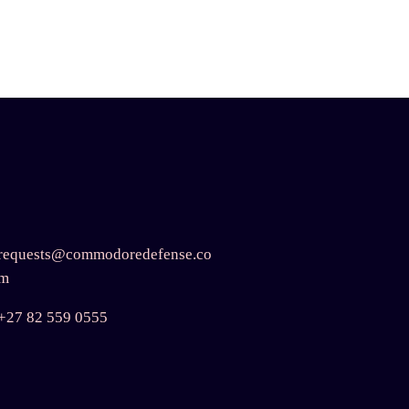
requests@commodoredefense.co
m
+27 82 559 0555