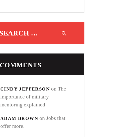
Search for:
COMMENTS
on
The
CINDY JEFFERSON
importance of military
mentoring explained
on
Jobs that
ADAM BROWN
offer more.