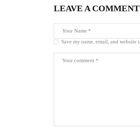
LEAVE A COMMENT
Save my name, email, and website in