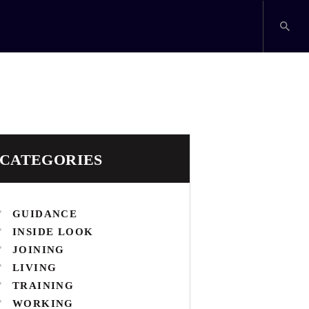
CATEGORIES
GUIDANCE
INSIDE LOOK
JOINING
LIVING
TRAINING
WORKING