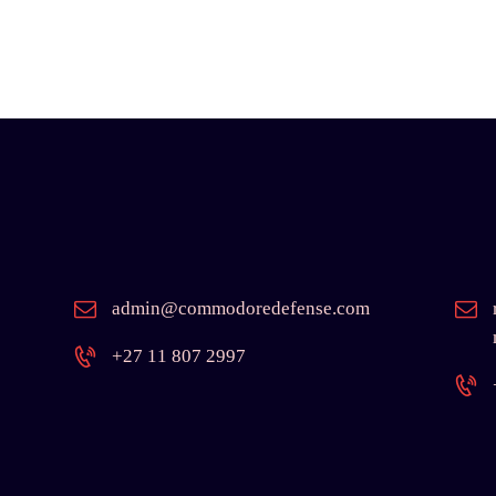
admin@commodoredefense.com
+27 11 807 2997