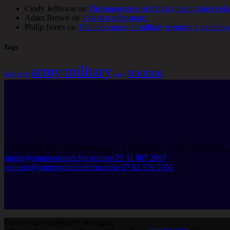
Cindy Jefferson
on
The importance of military mentoring expla
Adam Brown
on
Jobs that offer more.
Philip James
on
The importance of military mentoring explaine
Tags
army
military
training
air force
navy
4 PELTIER DR, SUNNINGHILL, SANDTON, 2157, GAUTENG
admin@commodoredefense.com
+27 11 807 2997
requests@commodoredefense.com
+27 82 559 0555
Commodore Defensive Strategies