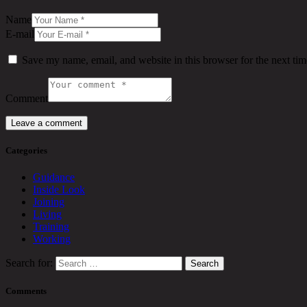
Name
E-mail
Save my name, email, and website in this browser for the next ti
Comment
Categories
Guidance
Inside Look
Joining
Living
Training
Working
Search for:
Comments