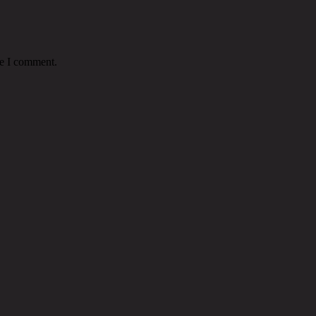
me I comment.