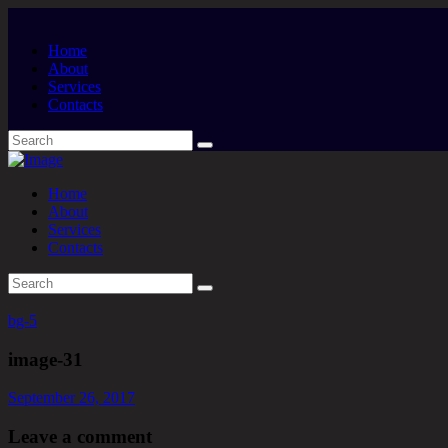
Home
About
Services
Contacts
Home
About
Services
Contacts
bg-5
image-31
September 26, 2017
Leave a comment