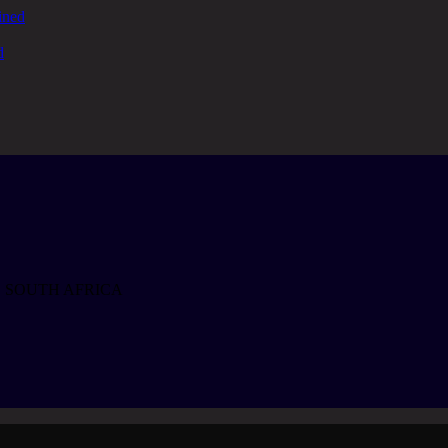
ined
d
, SOUTH AFRICA